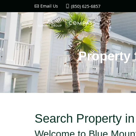
Email Us
(850) 625-6857
Property 
Search Property i
Welcome to Blue Moun