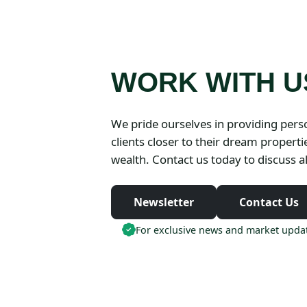
WORK WITH U
We pride ourselves in providing perso
clients closer to their dream propert
wealth. Contact us today to discuss al
Newsletter
Contact Us
For exclusive news and market updat