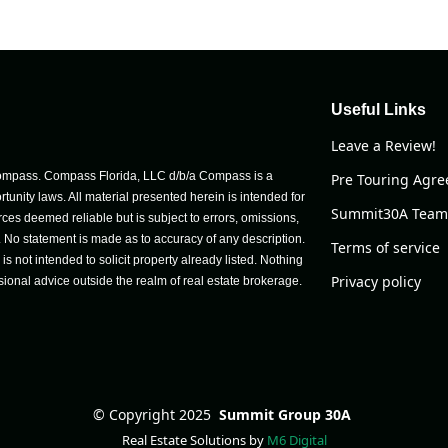
Useful Links
Leave a Review!
h Compass. Compass Florida, LLC d/b/a Compass is a
Pre Touring Agr
unity laws. All material presented herein is intended for
Summit30A Team
ces deemed reliable but is subject to errors, omissions,
e. No statement is made as to accuracy of any description.
Terms of service
 not intended to solicit property already listed. Nothing
Privacy policy
sional advice outside the realm of real estate brokerage.
©
Copyright 2025
Summit Group 30A
Real Estate Solutions by
M6 Digital