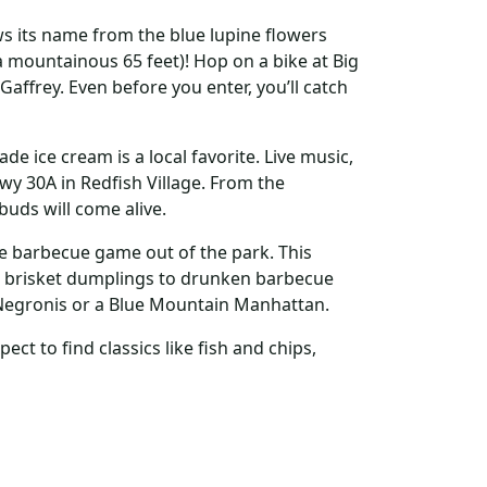
s its name from the blue lupine flowers
a mountainous 65 feet)! Hop on a bike at Big
Gaffrey. Even before you enter, you’ll catch
ice cream is a local favorite. Live music,
wy 30A in Redfish Village. From the
buds will come alive.
e barbecue game out of the park. This
brisket dumplings to drunken barbecue
Negronis or a Blue Mountain Manhattan.
ct to find classics like fish and chips,