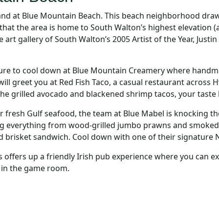
and at Blue Mountain Beach. This beach neighborhood draw
 that the area is home to South Walton’s highest elevation (
t gallery of South Walton’s 2005 Artist of the Year, Justin 
re to cool down at Blue Mountain Creamery where handmade 
ill greet you at Red Fish Taco, a casual restaurant across H
the grilled avocado and blackened shrimp tacos, your taste 
 fresh Gulf seafood, the team at Blue Mabel is knocking th
 everything from wood-grilled jumbo prawns and smoked 
brisket sandwich. Cool down with one of their signature 
offers up a friendly Irish pub experience where you can expe
 in the game room.