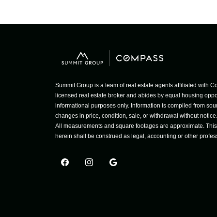
Summit Group is a team of real estate agents affiliated wit
licensed real estate broker and abides by equal housing opport
informational purposes only. Information is compiled from sour
changes in price, condition, sale, or withdrawal without notic
All measurements and square footages are approximate. This is
herein shall be construed as legal, accounting or other profes