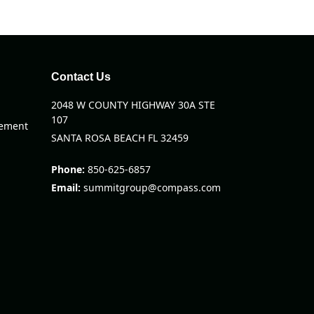
Contact Us
2048 W COUNTY HIGHWAY 30A STE
107
eement
SANTA ROSA BEACH FL 32459
Phone:
850-625-6857
Email:
summitgroup@compass.com