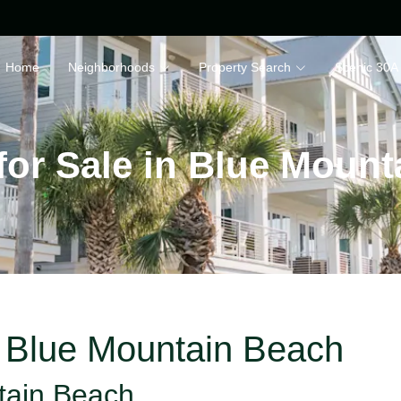
Home
Neighborhoods
Property Search
Scenic 30A
for Sale in Blue Moun
n Blue Mountain Beach
tain Beach