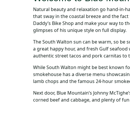
Natural beauty and relaxation go hand-in-h
that sway in the coastal breeze and the fact
Daddy’s Bike Shop and make your way to the ar
glimpses of his unique style on full display.
The South Walton sun can be warm, so be su
a great happy hour, and fresh Gulf seafood w
authentic street tacos and pork carnitas to 
While South Walton might be best known for
smokehouse has a diverse menu showcasing
lamb chops and the famous 24-hour smoked 
Next door, Blue Mountain’s Johnny McTighe’s 
corned beef and cabbage, and plenty of fun