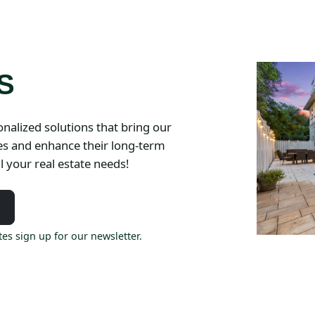
S
nalized solutions that bring our
ies and enhance their long-term
l your real estate needs!
es sign up for our newsletter.