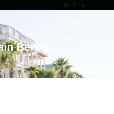
 Guide
Home Valuation
Connect
Blog
tain Beach