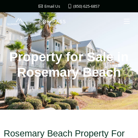
(850) 625-6857
Email Us
Property for Sale in
Rosemary Beach
Rosemary Beach Property For