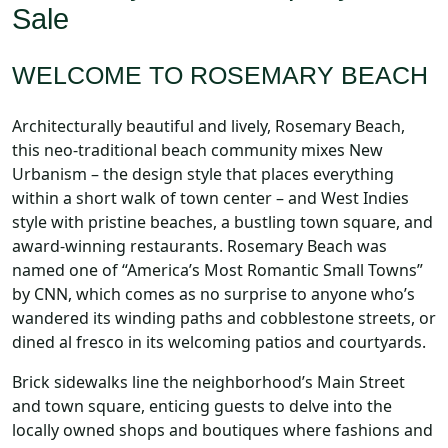
Sale
WELCOME TO ROSEMARY BEACH
Architecturally beautiful and lively, Rosemary Beach,
this neo-traditional beach community mixes New
Urbanism – the design style that places everything
within a short walk of town center – and West Indies
style with pristine beaches, a bustling town square, and
award-winning restaurants. Rosemary Beach was
named one of “America’s Most Romantic Small Towns”
by CNN, which comes as no surprise to anyone who’s
wandered its winding paths and cobblestone streets, or
dined al fresco in its welcoming patios and courtyards.
Brick sidewalks line the neighborhood’s Main Street
and town square, enticing guests to delve into the
locally owned shops and boutiques where fashions and