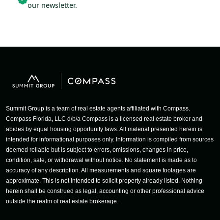
our newsletter.
Summit Group is a team of real estate agents affiliated with Compass.
Compass Florida, LLC d/b/a Compass is a licensed real estate broker and
abides by equal housing opportunity laws. All material presented herein is
intended for informational purposes only. Information is compiled from sources
deemed reliable but is subject to errors, omissions, changes in price,
condition, sale, or withdrawal without notice. No statement is made as to
accuracy of any description. All measurements and square footages are
approximate. This is not intended to solicit property already listed. Nothing
herein shall be construed as legal, accounting or other professional advice
outside the realm of real estate brokerage.