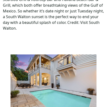
Grill, which both offer breathtaking views of the Gulf of
Mexico. So whether it’s date night or just Tuesday night,
a South Walton sunset is the perfect way to end your
day with a beautiful splash of color. Credit: Visit South
Walton.