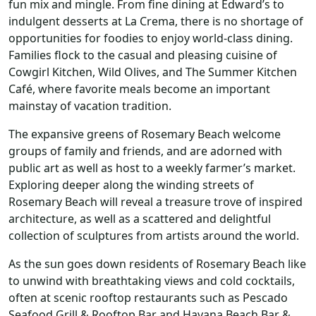
fun mix and mingle. From fine dining at Edward’s to
indulgent desserts at La Crema, there is no shortage of
opportunities for foodies to enjoy world-class dining.
Families flock to the casual and pleasing cuisine of
Cowgirl Kitchen, Wild Olives, and The Summer Kitchen
Café, where favorite meals become an important
mainstay of vacation tradition.
The expansive greens of Rosemary Beach welcome
groups of family and friends, and are adorned with
public art as well as host to a weekly farmer’s market.
Exploring deeper along the winding streets of
Rosemary Beach will reveal a treasure trove of inspired
architecture, as well as a scattered and delightful
collection of sculptures from artists around the world.
As the sun goes down residents of Rosemary Beach like
to unwind with breathtaking views and cold cocktails,
often at scenic rooftop restaurants such as Pescado
Seafood Grill & Rooftop Bar and Havana Beach Bar &