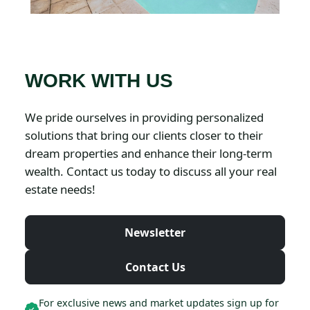
WORK WITH US
We pride ourselves in providing personalized
solutions that bring our clients closer to their
dream properties and enhance their long-term
wealth. Contact us today to discuss all your real
estate needs!
Newsletter
Contact Us
For exclusive news and market updates sign up for