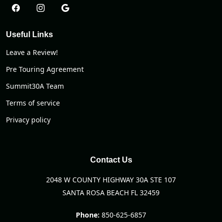
Useful Links
Leave a Review!
Pre Touring Agreement
Summit30A Team
Terms of service
Privacy policy
Contact Us
2048 W COUNTY HIGHWAY 30A STE 107
SANTA ROSA BEACH FL 32459
Phone:
850-625-6857