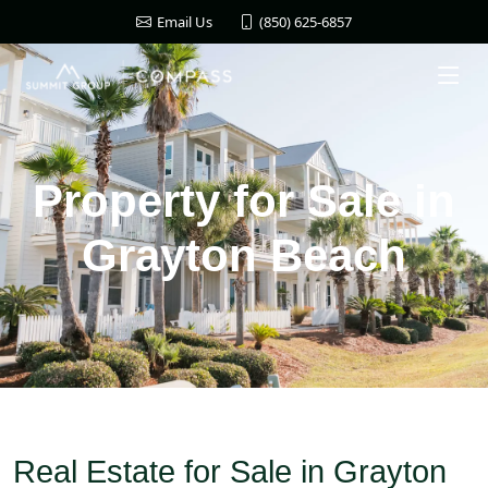
(850) 625-6857
Email Us
Property for Sale in
Grayton Beach
Real Estate for Sale in Grayton