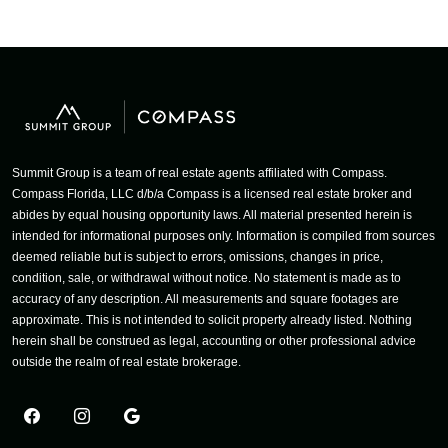
Summit Group is a team of real estate agents affiliated with Compass.
Compass Florida, LLC d/b/a Compass is a licensed real estate broker and
abides by equal housing opportunity laws. All material presented herein is
intended for informational purposes only. Information is compiled from sources
deemed reliable but is subject to errors, omissions, changes in price,
condition, sale, or withdrawal without notice. No statement is made as to
accuracy of any description. All measurements and square footages are
approximate. This is not intended to solicit property already listed. Nothing
herein shall be construed as legal, accounting or other professional advice
outside the realm of real estate brokerage.