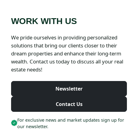
WORK WITH US
We pride ourselves in providing personalized
solutions that bring our clients closer to their
dream properties and enhance their long-term
wealth. Contact us today to discuss all your real
estate needs!
Newsletter
Contact Us
For exclusive news and market updates sign up for
our newsletter.