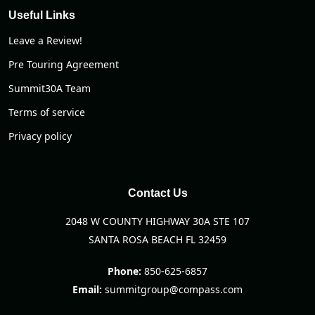
Useful Links
Leave a Review!
Pre Touring Agreement
Summit30A Team
Terms of service
Privacy policy
Contact Us
2048 W COUNTY HIGHWAY 30A STE 107
SANTA ROSA BEACH FL 32459
Phone:
850-625-6857
Email:
summitgroup@compass.com