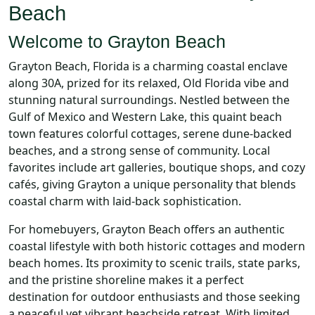
Beach
Welcome to Grayton Beach
Grayton Beach, Florida is a charming coastal enclave
along 30A, prized for its relaxed, Old Florida vibe and
stunning natural surroundings. Nestled between the
Gulf of Mexico and Western Lake, this quaint beach
town features colorful cottages, serene dune-backed
beaches, and a strong sense of community. Local
favorites include art galleries, boutique shops, and cozy
cafés, giving Grayton a unique personality that blends
coastal charm with laid-back sophistication.
For homebuyers, Grayton Beach offers an authentic
coastal lifestyle with both historic cottages and modern
beach homes. Its proximity to scenic trails, state parks,
and the pristine shoreline makes it a perfect
destination for outdoor enthusiasts and those seeking
a peaceful yet vibrant beachside retreat. With limited