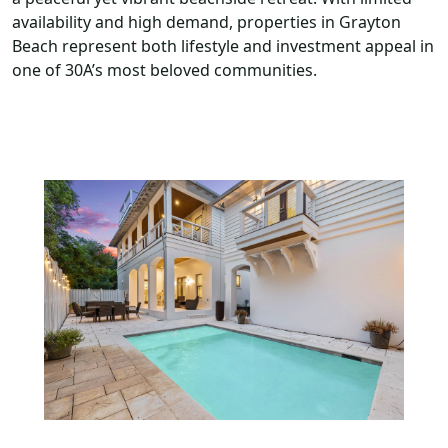
availability and high demand, properties in Grayton
Beach represent both lifestyle and investment appeal in
one of 30A’s most beloved communities.