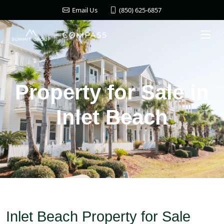
(850) 625-6857
Email Us
Property for Sale in
Inlet Beach
Inlet Beach Property for Sale