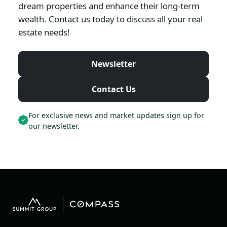
dream properties and enhance their long-term
wealth. Contact us today to discuss all your real
estate needs!
Newsletter
Contact Us
For exclusive news and market updates sign up for
our newsletter.