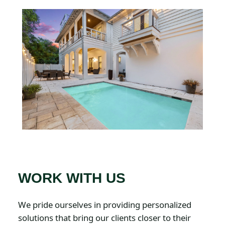
WORK WITH US
We pride ourselves in providing personalized
solutions that bring our clients closer to their