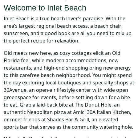
Welcome to Inlet Beach
Inlet Beach is a true beach lover’s paradise. With the
area’s largest regional beach access, a beach chair,
sunscreen, and a good book are all you need to mix up
the perfect recipe for relaxation.
Old meets new here, as cozy cottages elicit an Old
Florida feel, while modern accommodations, new
restaurants, and high-end shopping bring new energy
to this carefree beach neighborhood. You might spend
the day exploring local boutiques and specialty shops at
30Avenue, an open-air lifestyle center with wide open
greenspace for events, before settling down for a bite
to eat. Grab a laid-back bite at The Donut Hole, an
authentic Neapolitan pizza at Amici 30A Italian Kitchen,
or meet friends at Shades Bar & Grill, an elevated
sports bar that serves as the community watering hole.