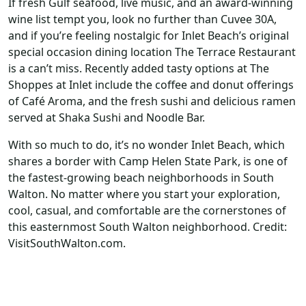
If fresh Gulf seafood, live music, and an award-winning
wine list tempt you, look no further than Cuvee 30A,
and if you’re feeling nostalgic for Inlet Beach’s original
special occasion dining location The Terrace Restaurant
is a can’t miss. Recently added tasty options at The
Shoppes at Inlet include the coffee and donut offerings
of Café Aroma, and the fresh sushi and delicious ramen
served at Shaka Sushi and Noodle Bar.
With so much to do, it’s no wonder Inlet Beach, which
shares a border with Camp Helen State Park, is one of
the fastest-growing beach neighborhoods in South
Walton. No matter where you start your exploration,
cool, casual, and comfortable are the cornerstones of
this easternmost South Walton neighborhood. Credit:
VisitSouthWalton.com.