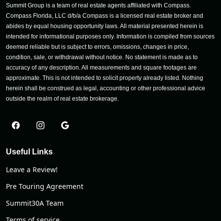
Summit Group is a team of real estate agents affiliated with Compass.
Compass Florida, LLC d/b/a Compass is a licensed real estate broker and
abides by equal housing opportunity laws. All material presented herein is
intended for informational purposes only. Information is compiled from sources
deemed reliable but is subject to errors, omissions, changes in price,
condition, sale, or withdrawal without notice. No statement is made as to
accuracy of any description. All measurements and square footages are
approximate. This is not intended to solicit property already listed. Nothing
herein shall be construed as legal, accounting or other professional advice
outside the realm of real estate brokerage.
Useful Links
Leave a Review!
Pre Touring Agreement
Summit30A Team
Terms of service