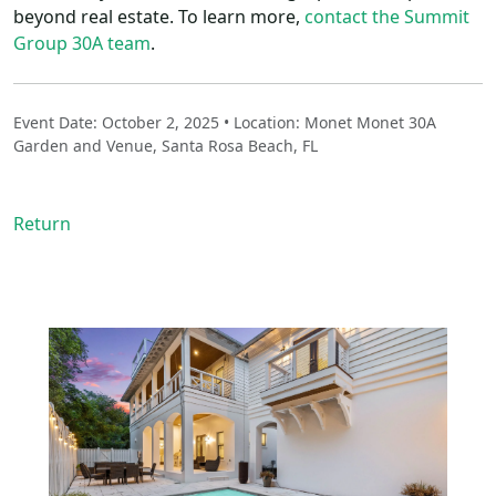
beyond real estate. To learn more,
contact the Summit
Group 30A team
.
Event Date: October 2, 2025 • Location: Monet Monet 30A
Garden and Venue, Santa Rosa Beach, FL
Return