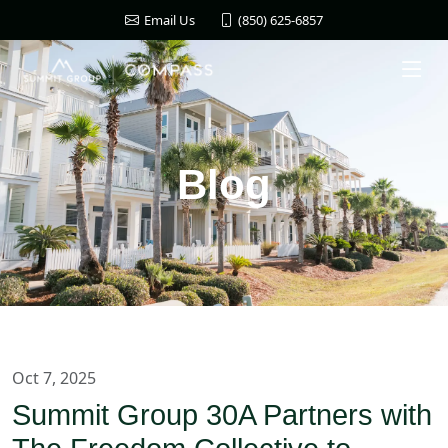
(850) 625-6857
Email Us
Blog
Oct 7, 2025
Summit Group 30A Partners with