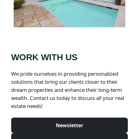
WORK WITH US
We pride ourselves in providing personalized
solutions that bring our clients closer to their
dream properties and enhance their long-term
wealth. Contact us today to discuss all your real
estate needs!
Newsletter