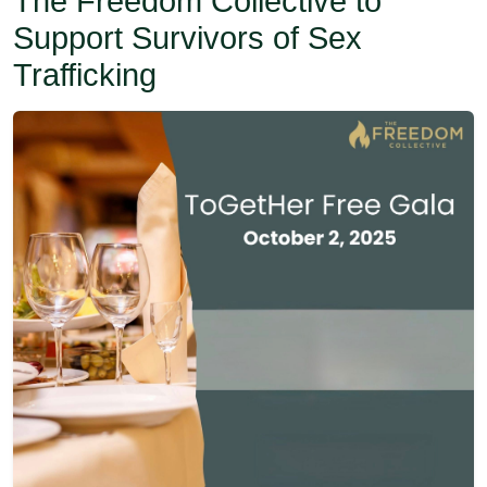
The Freedom Collective to
Support Survivors of Sex
Trafficking