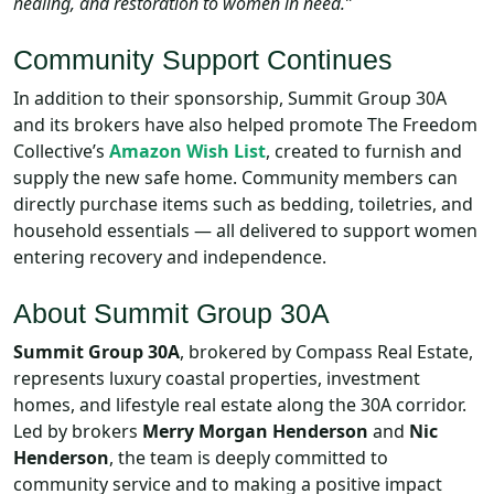
healing, and restoration to women in need.”
Community Support Continues
In addition to their sponsorship, Summit Group 30A
and its brokers have also helped promote The Freedom
Collective’s
Amazon Wish List
, created to furnish and
supply the new safe home. Community members can
directly purchase items such as bedding, toiletries, and
household essentials — all delivered to support women
entering recovery and independence.
About Summit Group 30A
Summit Group 30A
, brokered by Compass Real Estate,
represents luxury coastal properties, investment
homes, and lifestyle real estate along the 30A corridor.
Led by brokers
Merry Morgan Henderson
and
Nic
Henderson
, the team is deeply committed to
community service and to making a positive impact