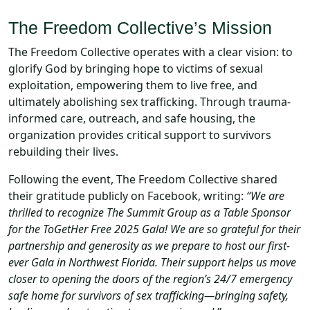
The Freedom Collective’s Mission
The Freedom Collective operates with a clear vision: to
glorify God by bringing hope to victims of sexual
exploitation, empowering them to live free, and
ultimately abolishing sex trafficking. Through trauma-
informed care, outreach, and safe housing, the
organization provides critical support to survivors
rebuilding their lives.
Following the event, The Freedom Collective shared
their gratitude publicly on Facebook, writing:
“We are
thrilled to recognize The Summit Group as a Table Sponsor
for the ToGetHer Free 2025 Gala! We are so grateful for their
partnership and generosity as we prepare to host our first-
ever Gala in Northwest Florida. Their support helps us move
closer to opening the doors of the region’s 24/7 emergency
safe home for survivors of sex trafficking—bringing safety,