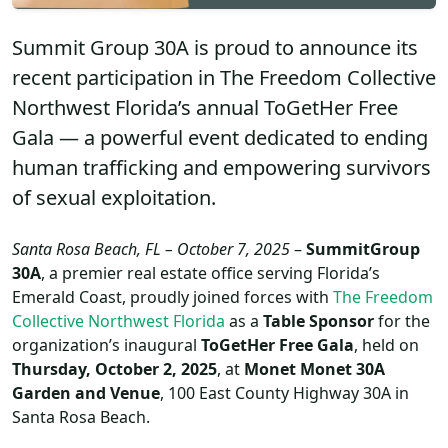
Summit Group 30A is proud to announce its
recent participation in The Freedom Collective
Northwest Florida’s annual ToGetHer Free
Gala — a powerful event dedicated to ending
human trafficking and empowering survivors
of sexual exploitation.
Santa Rosa Beach, FL – October 7, 2025
–
SummitGroup
30A
, a premier real estate office serving Florida’s
Emerald Coast, proudly joined forces with
The Freedom
Collective Northwest Florida
as a
Table Sponsor
for the
organization’s inaugural
ToGetHer Free Gala
, held on
Thursday, October 2, 2025
, at
Monet Monet 30A
Garden and Venue
, 100 East County Highway 30A in
Santa Rosa Beach.