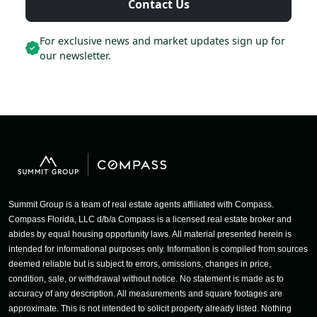
Contact Us
For exclusive news and market updates sign up for
our newsletter.
Summit Group is a team of real estate agents affiliated with Compass.
Compass Florida, LLC d/b/a Compass is a licensed real estate broker and
abides by equal housing opportunity laws. All material presented herein is
intended for informational purposes only. Information is compiled from sources
deemed reliable but is subject to errors, omissions, changes in price,
condition, sale, or withdrawal without notice. No statement is made as to
accuracy of any description. All measurements and square footages are
approximate. This is not intended to solicit property already listed. Nothing