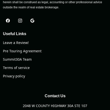
herein shall be construed as legal, accounting or other professional advice
outside the realm of real estate brokerage.
Useful Links
Leave a Review!
Pre Touring Agreement
Summit30A Team
Terms of service
Privacy policy
Contact Us
2048 W COUNTY HIGHWAY 30A STE 107