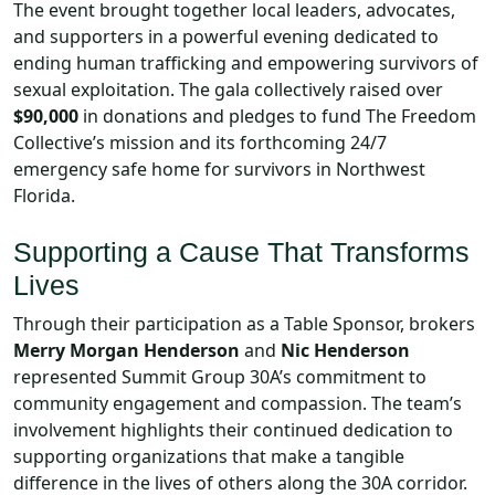
The event brought together local leaders, advocates,
and supporters in a powerful evening dedicated to
ending human trafficking and empowering survivors of
sexual exploitation. The gala collectively raised over
$90,000
in donations and pledges to fund The Freedom
Collective’s mission and its forthcoming 24/7
emergency safe home for survivors in Northwest
Florida.
Supporting a Cause That Transforms
Lives
Through their participation as a Table Sponsor, brokers
Merry Morgan Henderson
and
Nic Henderson
represented Summit Group 30A’s commitment to
community engagement and compassion. The team’s
involvement highlights their continued dedication to
supporting organizations that make a tangible
difference in the lives of others along the 30A corridor.